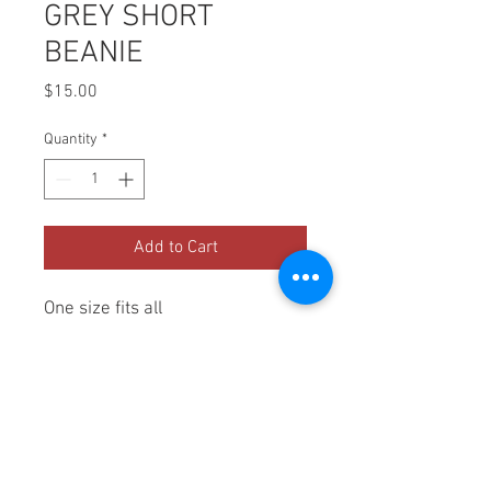
GREY SHORT
BEANIE
Price
$15.00
Quantity
*
Add to Cart
One size fits all
PRODUCT INFO
100% Acrylic
SHIPPING INFO
Ships out priority mail.  1-2 days 